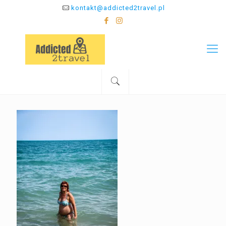
kontakt@addicted2travel.pl