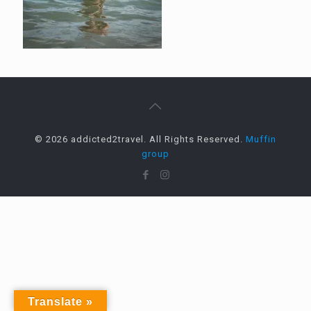
© 2026 addicted2travel. All Rights Reserved.
Muffin
group
Translate »