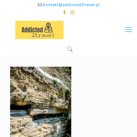
kontakt@addicted2travel.pl