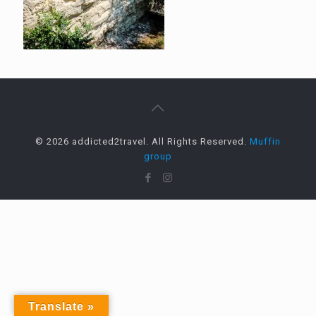
© 2026 addicted2travel. All Rights Reserved.
Muffin
group
Translate »