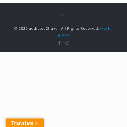
© 2026 addicted2travel. All Rights Reserved.
Muffin
group
Translate »