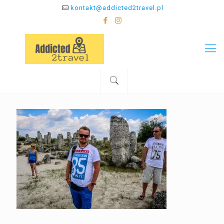
kontakt@addicted2travel.pl