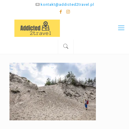
kontakt@addicted2travel.pl