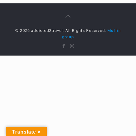
© 2026 addicted2travel. All Rights Reserved.
Muffin
group
Translate »