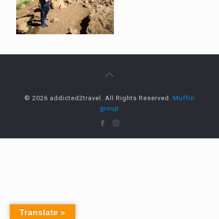
© 2026 addicted2travel. All Rights Reserved.
Muffin
group
Translate »