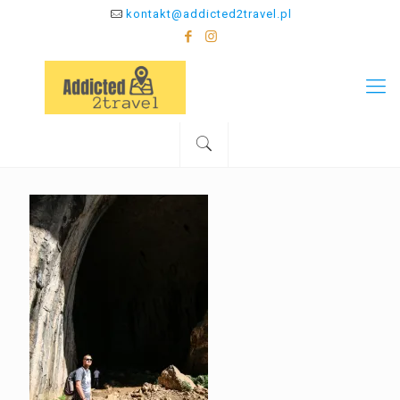
kontakt@addicted2travel.pl