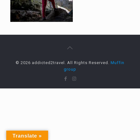
© 2026 addicted2travel. All Rights Reserved.
Muffin
group
Translate »