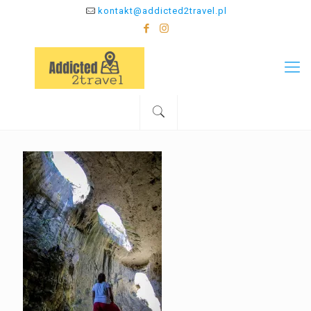
kontakt@addicted2travel.pl