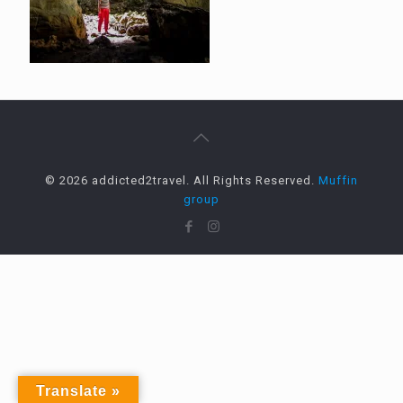
© 2026 addicted2travel. All Rights Reserved.
Muffin
group
Translate »