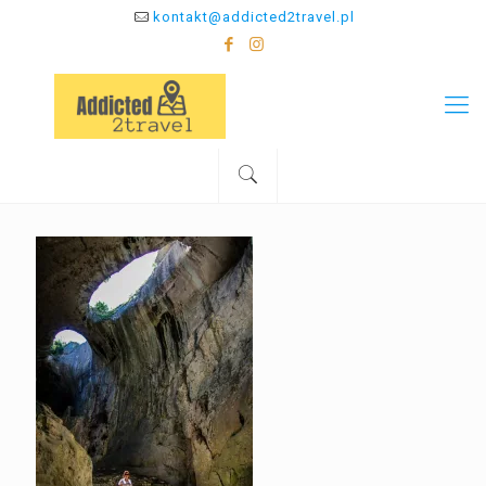
kontakt@addicted2travel.pl