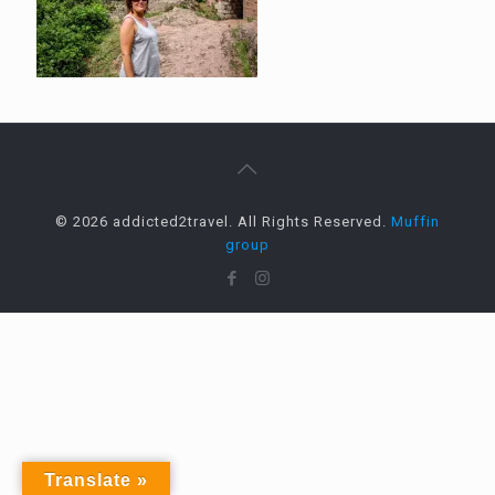
© 2026 addicted2travel. All Rights Reserved.
Muffin
group
Translate »