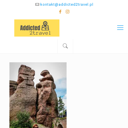
kontakt@addicted2travel.pl