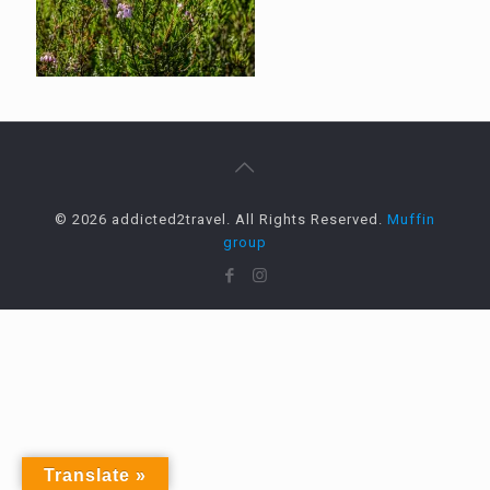
© 2026 addicted2travel. All Rights Reserved.
Muffin
group
Translate »