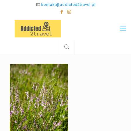
kontakt@addicted2travel.pl