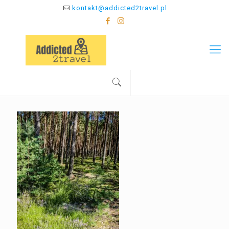
kontakt@addicted2travel.pl