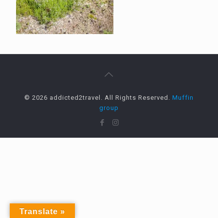
© 2026 addicted2travel. All Rights Reserved.
Muffin
group
Translate »