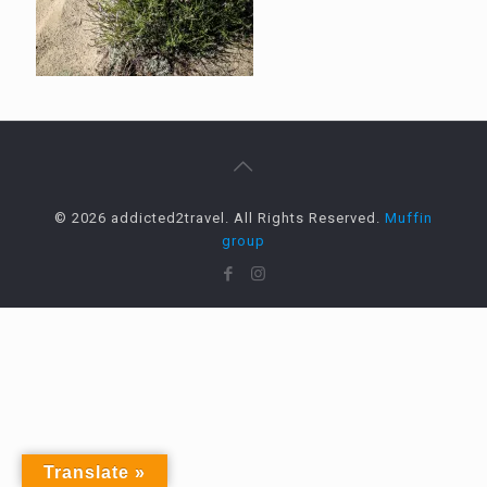
© 2026 addicted2travel. All Rights Reserved.
Muffin
group
Translate »