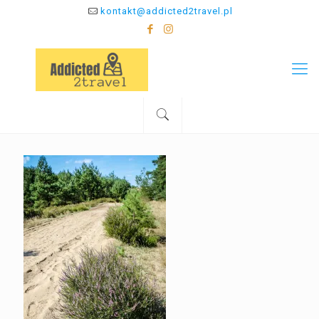
kontakt@addicted2travel.pl