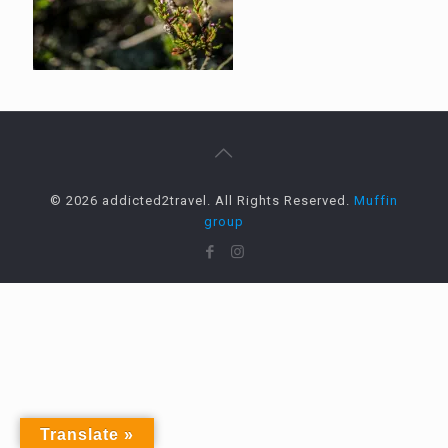
© 2026 addicted2travel. All Rights Reserved.
Muffin
group
Translate »