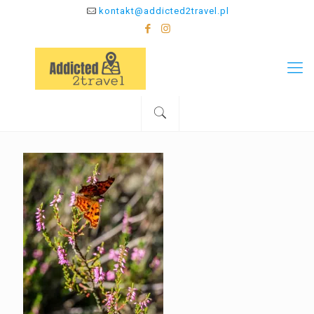
kontakt@addicted2travel.pl