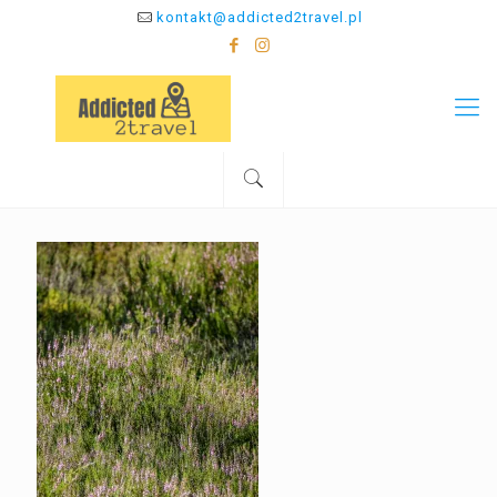
kontakt@addicted2travel.pl