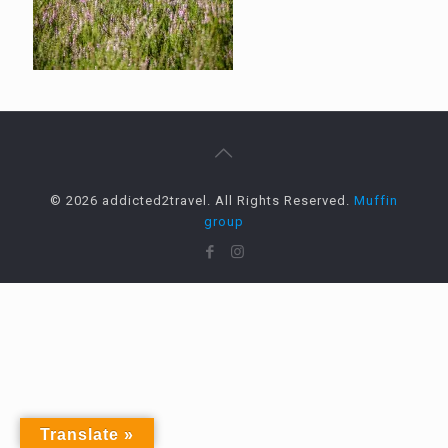
© 2026 addicted2travel. All Rights Reserved.
Muffin
group
Translate »