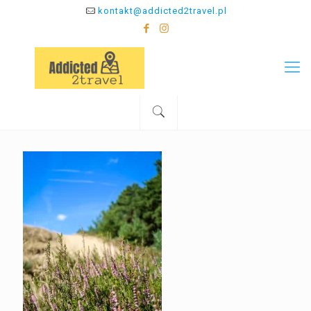
kontakt@addicted2travel.pl