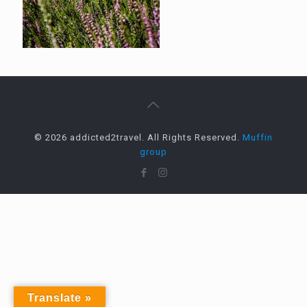
© 2026 addicted2travel. All Rights Reserved.
Muffin
group
Translate »