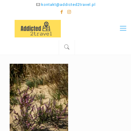
kontakt@addicted2travel.pl