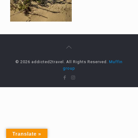
© 2026 addicted2travel. All Rights Reserved.
Muffin
group
Translate »