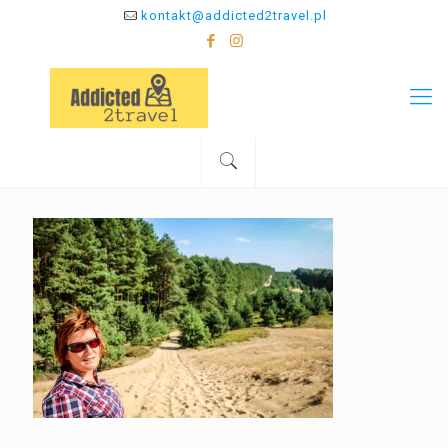
kontakt@addicted2travel.pl