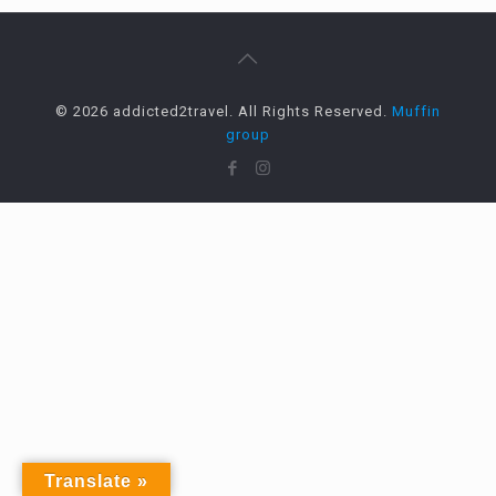
© 2026 addicted2travel. All Rights Reserved.
Muffin
group
Translate »