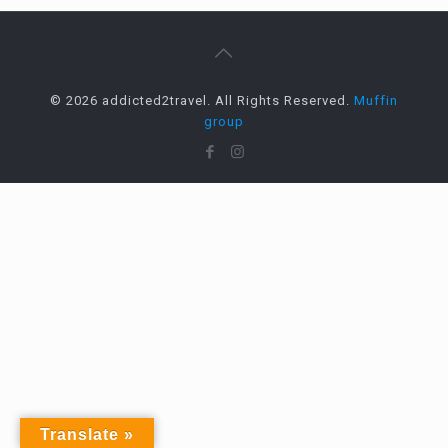
© 2026 addicted2travel. All Rights Reserved.
Muffin
group
Translate »