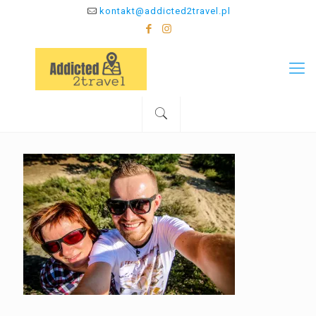
kontakt@addicted2travel.pl