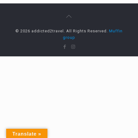
© 2026 addicted2travel. All Rights Reserved.
Muffin
group
Translate »