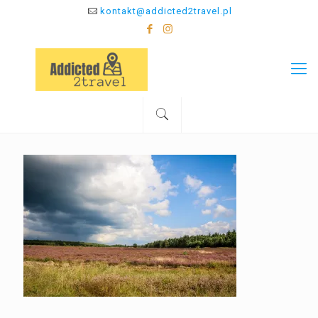
kontakt@addicted2travel.pl