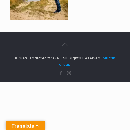
© 2026 addicted2travel. All Rights Reserved.
Muffin
group
Translate »