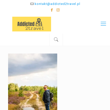
kontakt@addicted2travel.pl