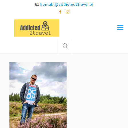
kontakt@addicted2travel.pl