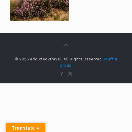
© 2026 addicted2travel. All Rights Reserved.
Muffin
group
Translate »