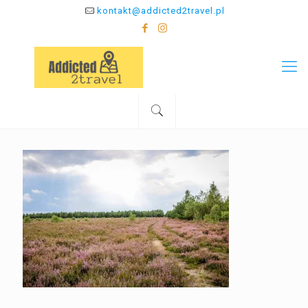
kontakt@addicted2travel.pl