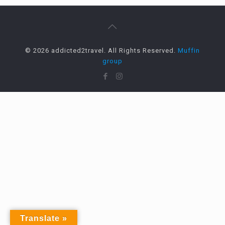
© 2026 addicted2travel. All Rights Reserved.
Muffin
group
Translate »