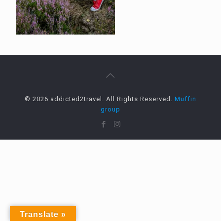
© 2026 addicted2travel. All Rights Reserved.
Muffin
group
Translate »