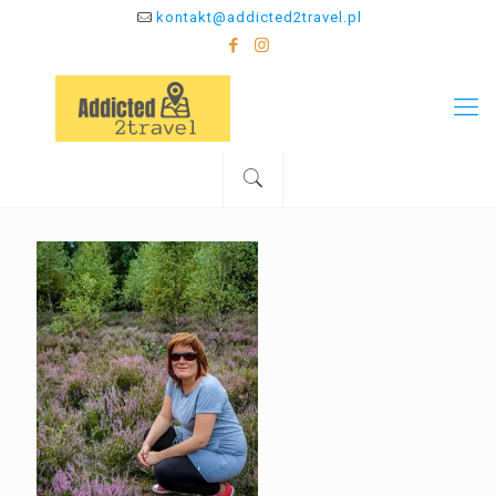
kontakt@addicted2travel.pl