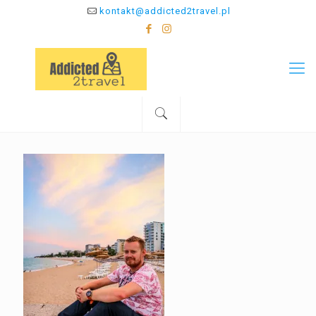
kontakt@addicted2travel.pl