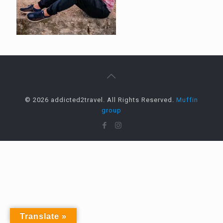
© 2026 addicted2travel. All Rights Reserved.
Muffin
group
Translate »