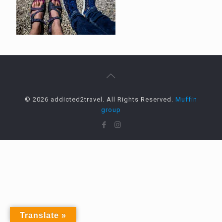
© 2026 addicted2travel. All Rights Reserved.
Muffin
group
Translate »