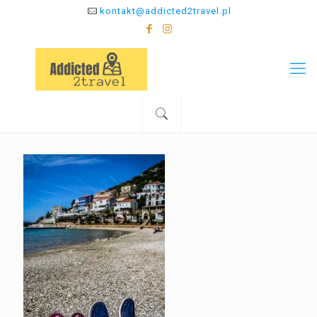
kontakt@addicted2travel.pl