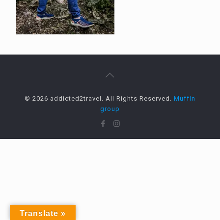
© 2026 addicted2travel. All Rights Reserved.
Muffin
group
Translate »