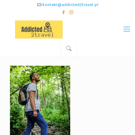
kontakt@addicted2travel.pl