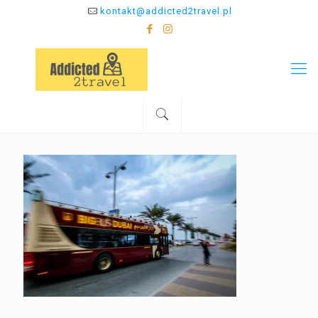
kontakt@addicted2travel.pl