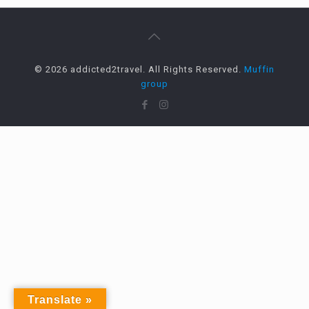
© 2026 addicted2travel. All Rights Reserved.
Muffin
group
Translate »