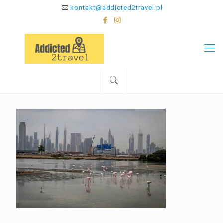
kontakt@addicted2travel.pl