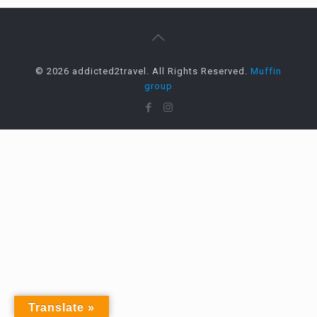
© 2026 addicted2travel. All Rights Reserved.
Muffin
group
Translate »