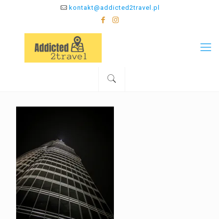
kontakt@addicted2travel.pl