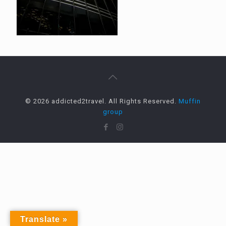
© 2026 addicted2travel. All Rights Reserved.
Muffin
group
Translate »