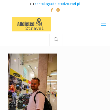
kontakt@addicted2travel.pl