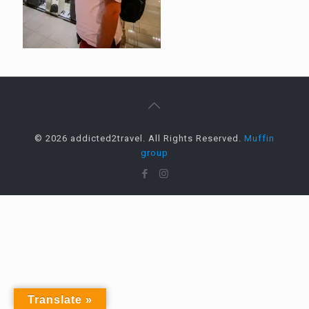
© 2026 addicted2travel. All Rights Reserved.
Muffin
group
Translate »