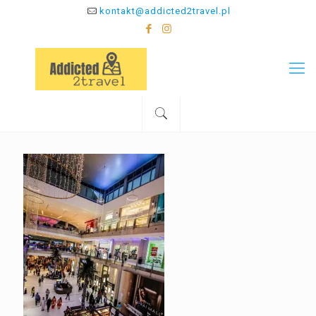
kontakt@addicted2travel.pl