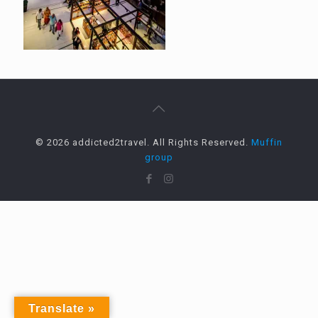
© 2026 addicted2travel. All Rights Reserved.
Muffin
group
Translate »