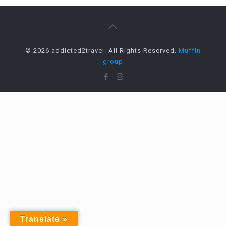
© 2026 addicted2travel. All Rights Reserved.
Muffin
group
Translate »