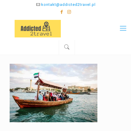
kontakt@addicted2travel.pl