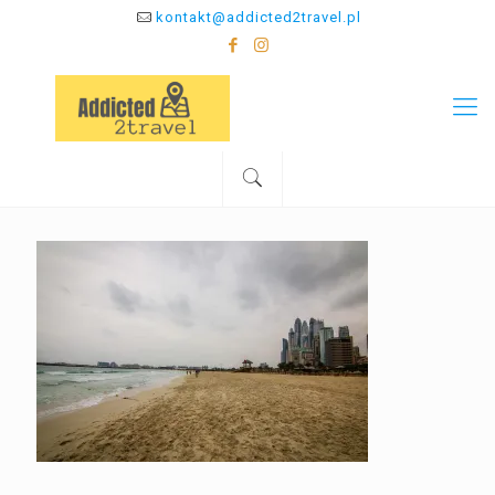
kontakt@addicted2travel.pl