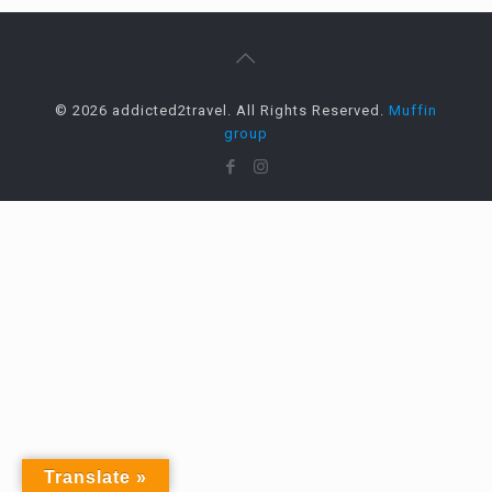
© 2026 addicted2travel. All Rights Reserved.
Muffin
group
Translate »