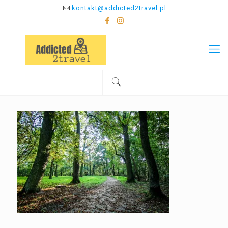
kontakt@addicted2travel.pl