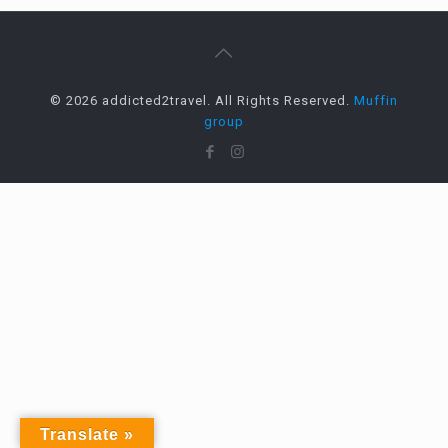
© 2026 addicted2travel. All Rights Reserved.
Muffin
group
Translate »