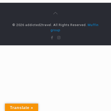
© 2026 addicted2travel. All Rights Reserved.
Muffin
group
Translate »