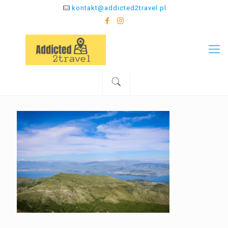
kontakt@addicted2travel.pl