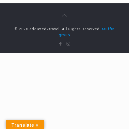
© 2026 addicted2travel. All Rights Reserved.
Muffin
group
Translate »