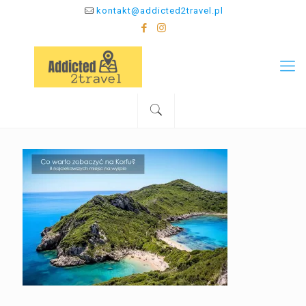
kontakt@addicted2travel.pl