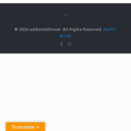
© 2026 addicted2travel. All Rights Reserved.
Muffin
group
Translate »