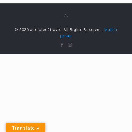
© 2026 addicted2travel. All Rights Reserved.
Muffin
group
Translate »