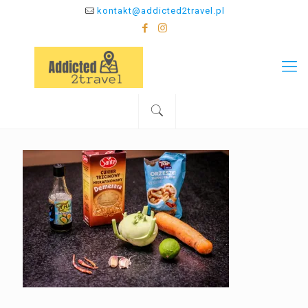
kontakt@addicted2travel.pl