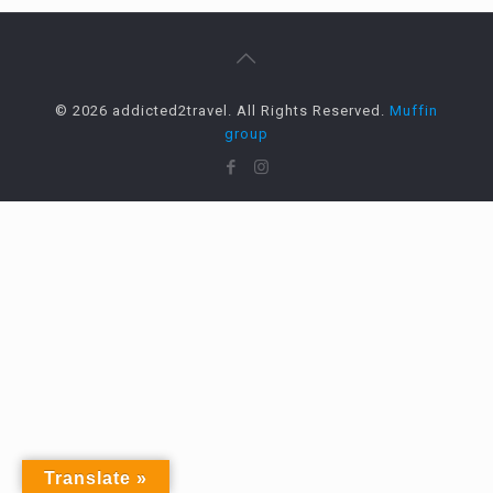
© 2026 addicted2travel. All Rights Reserved.
Muffin
group
Translate »