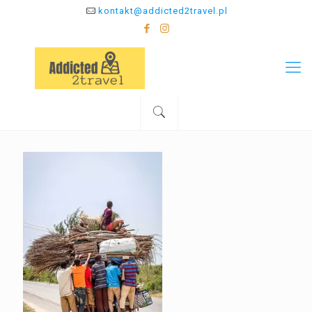
kontakt@addicted2travel.pl