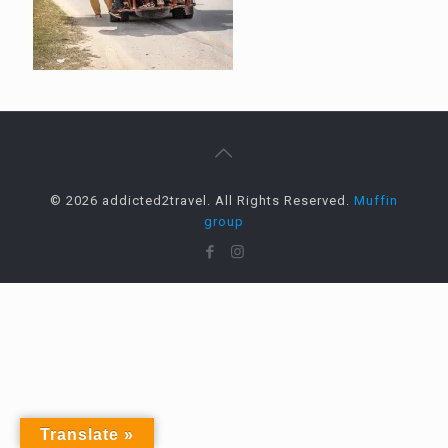
© 2026 addicted2travel. All Rights Reserved.
Muffin
group
Translate »