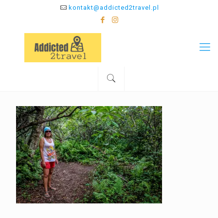
kontakt@addicted2travel.pl