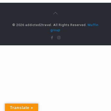
© 2026 addicted2travel. All Rights Reserved.
Muffin
group
Translate »