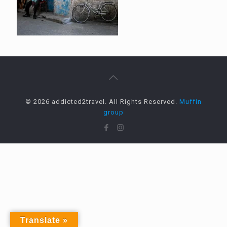
© 2026 addicted2travel. All Rights Reserved.
Muffin
group
Translate »