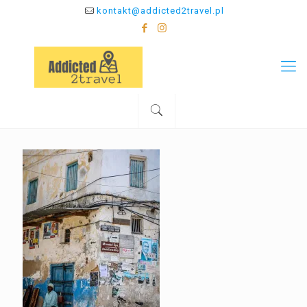
kontakt@addicted2travel.pl