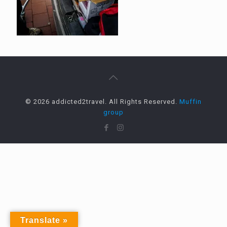
© 2026 addicted2travel. All Rights Reserved.
Muffin
group
Translate »