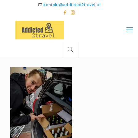
kontakt@addicted2travel.pl