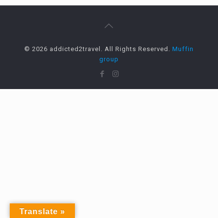
© 2026 addicted2travel. All Rights Reserved.
Muffin
group
Translate »