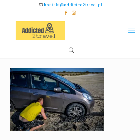
kontakt@addicted2travel.pl