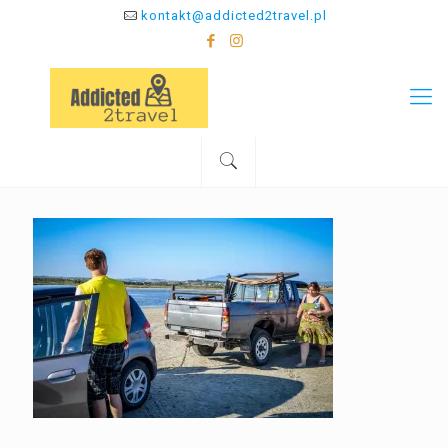
kontakt@addicted2travel.pl