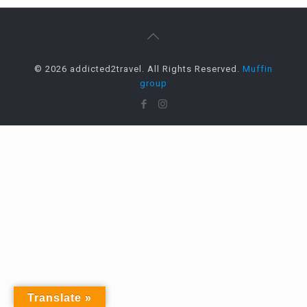
© 2026 addicted2travel. All Rights Reserved.
Muffin
group
Translate »