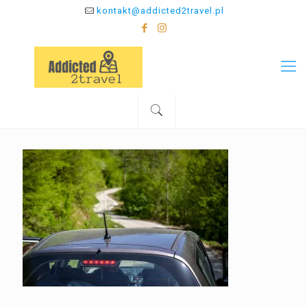
kontakt@addicted2travel.pl