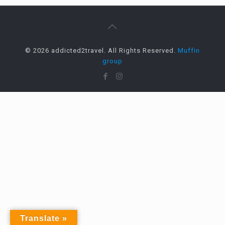
© 2026 addicted2travel. All Rights Reserved.
Muffin
group
Translate »