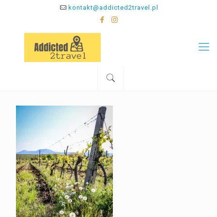
kontakt@addicted2travel.pl