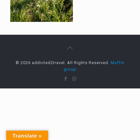
© 2026 addicted2travel. All Rights Reserved.
Muffin
group
Translate »