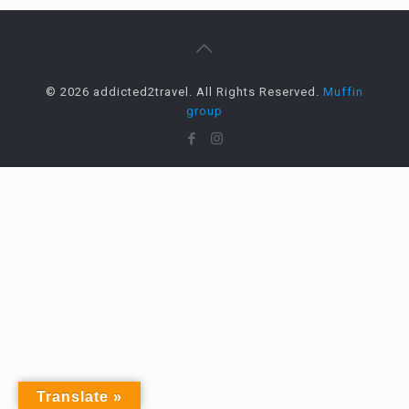
© 2026 addicted2travel. All Rights Reserved.
Muffin
group
Translate »