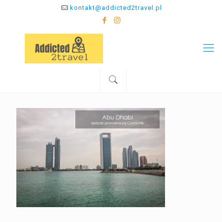
kontakt@addicted2travel.pl