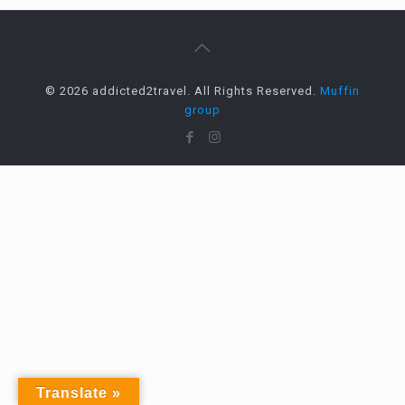
© 2026 addicted2travel. All Rights Reserved.
Muffin
group
Translate »