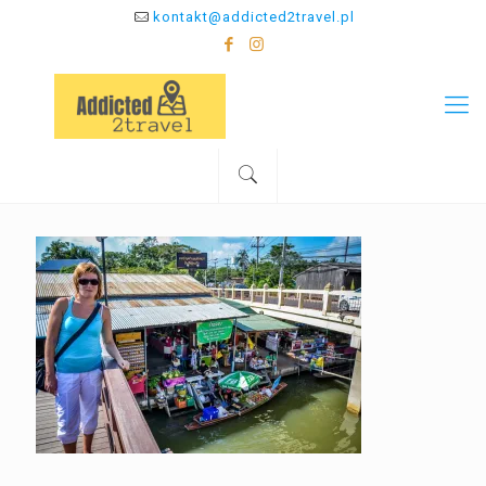
kontakt@addicted2travel.pl