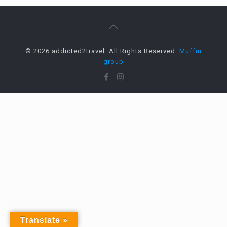
© 2026 addicted2travel. All Rights Reserved.
Muffin
group
Translate »