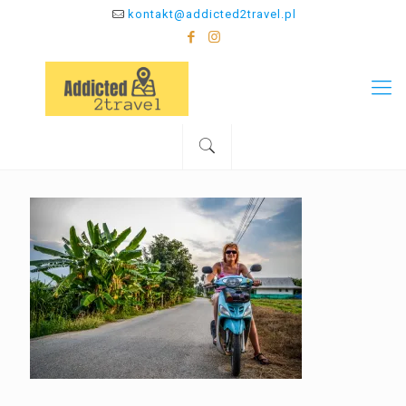
kontakt@addicted2travel.pl