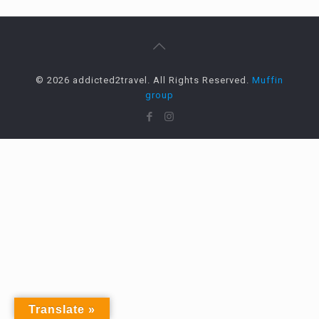
© 2026 addicted2travel. All Rights Reserved.
Muffin
group
Translate »