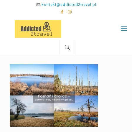
kontakt@addicted2travel.pl